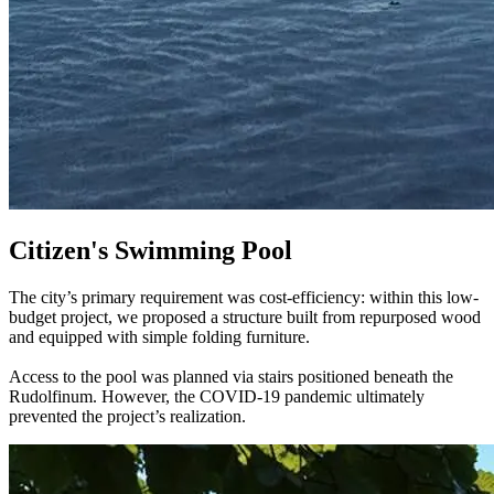
Citizen's Swimming Pool
The city’s primary requirement was cost-efficiency: within this low-
budget project, we proposed a structure built from repurposed wood
and equipped with simple folding furniture.
Access to the pool was planned via stairs positioned beneath the
Rudolfinum. However, the COVID-19 pandemic ultimately
prevented the project’s realization.