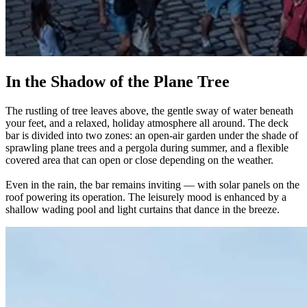
In the Shadow of the Plane Tree
The rustling of tree leaves above, the gentle sway of water beneath
your feet, and a relaxed, holiday atmosphere all around. The deck
bar is divided into two zones: an open-air garden under the shade of
sprawling plane trees and a pergola during summer, and a flexible
covered area that can open or close depending on the weather.
Even in the rain, the bar remains inviting — with solar panels on the
roof powering its operation. The leisurely mood is enhanced by a
shallow wading pool and light curtains that dance in the breeze.