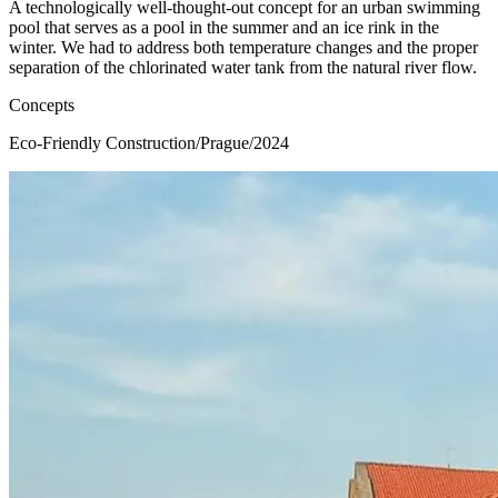
A technologically well-thought-out concept for an urban swimming
pool that serves as a pool in the summer and an ice rink in the
winter. We had to address both temperature changes and the proper
separation of the chlorinated water tank from the natural river flow.
Concepts
Eco-Friendly Construction
/
Prague
/
2024