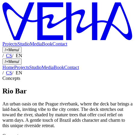
Projects
Studio
Media
Book
Contact
/
+
Menu
/
/
CS
/
EN
/
+
Menu
/
Home
Projects
Studio
Media
Book
Contact
/
CS
/
EN
Concepts
Rio Bar
An urban oasis on the Prague riverbank, where the deck bar brings a
laid-back, inviting vibe to the city center. The deck stretches out
toward the river, shaded by mature trees that offer cool relief on
warm days. A gentle touch of Brazil adds character and charm to
this unique riverside retreat.