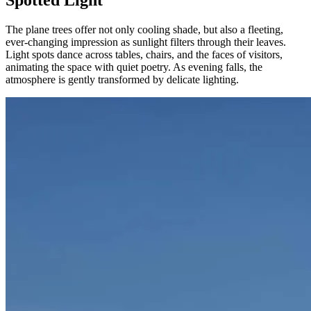
Spotted Light
The plane trees offer not only cooling shade, but also a fleeting,
ever-changing impression as sunlight filters through their leaves.
Light spots dance across tables, chairs, and the faces of visitors,
animating the space with quiet poetry. As evening falls, the
atmosphere is gently transformed by delicate lighting.