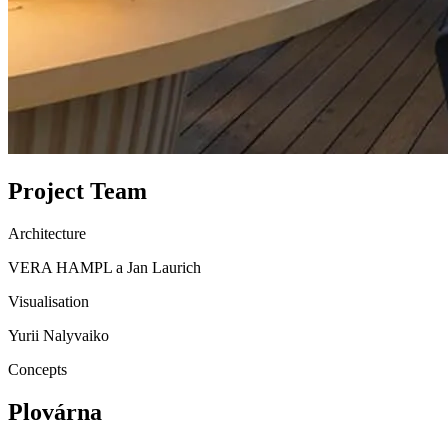
Project Team
Architecture
VERA HAMPL a Jan Laurich
Visualisation
Yurii Nalyvaiko
Concepts
Plovárna