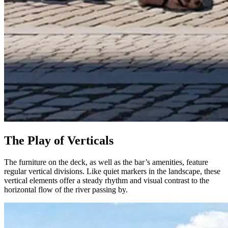
The Play of Verticals
The furniture on the deck, as well as the bar’s amenities, feature
regular vertical divisions. Like quiet markers in the landscape, these
vertical elements offer a steady rhythm and visual contrast to the
horizontal flow of the river passing by.