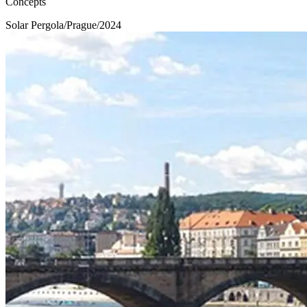
Concepts
Solar Pergola
/
Prague
/
2024