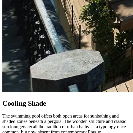
Cooling Shade
The swimming pool offers both open areas for sunbathing and
shaded zones beneath a pergola. The wooden structure and classic
sun loungers recall the tradition of urban baths — a typology once
common, but now absent from contemporary Prague.